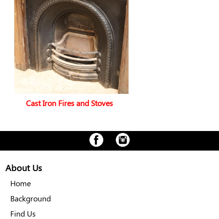
Cast Iron Fires and Stoves
About Us
Home
Background
Find Us