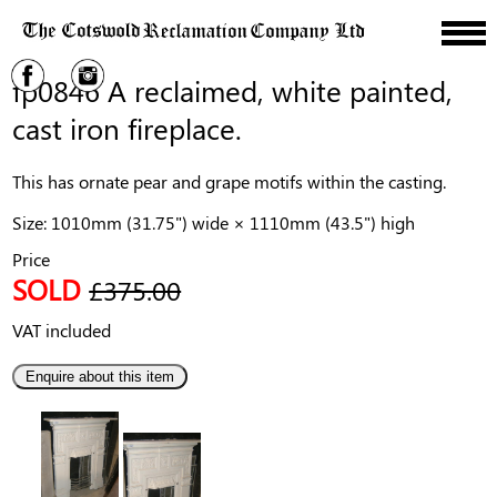
fp0846 A reclaimed, white painted,
cast iron fireplace.
This has ornate pear and grape motifs within the casting.
Size: 1010mm (31.75") wide × 1110mm (43.5") high
Price
SOLD
£375.00
VAT included