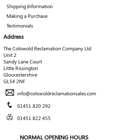
Shipping Information
Making a Purchase
Testimonials
Address
The Cotswold Reclamation Company Ltd
Unit 2
Sandy Lane Court
Little Rissington
Gloucestershire
GL54 2NF
info@cotswoldreclamationsales.com
01451 820 292
01451 822 455
NORMAL OPENING HOURS