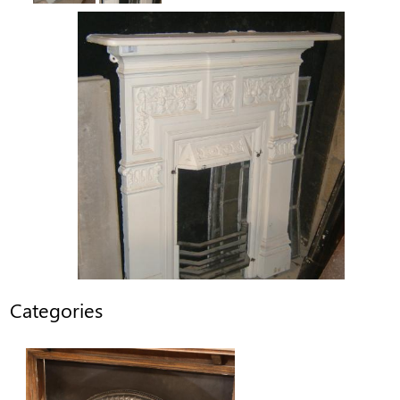
Categories