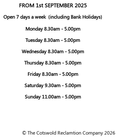
FROM 1st SEPTEMBER 2025
Open 7 days a week
(including Bank Holidays)
Monday 8.30am - 5.00pm
Tuesday 8.30am - 5.00pm
Wednesday 8.30am - 5.00pm
Thursday 8.30am - 5.00pm
Friday 8.30am - 5.00pm
Saturday 9.30am - 5.00pm
Sunday 11.00am - 5.00pm
© The Cotswold Reclamtion Company 2026