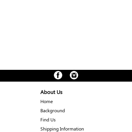
About Us
Home
Background
Find Us
Shipping Information