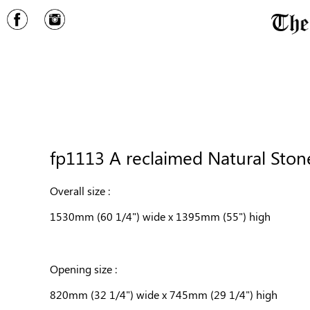
fp1113 A reclaimed Natural Stone
Overall size :
1530mm (60 1/4") wide x 1395mm (55") high
Opening size :
820mm (32 1/4") wide x 745mm (29 1/4") high