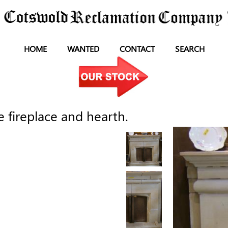
HOME
WANTED
CONTACT
SEARCH
 fireplace and hearth.