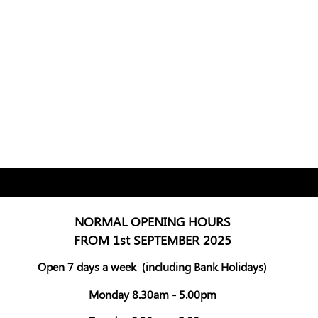
NORMAL OPENING HOURS
FROM 1st SEPTEMBER 2025
Open 7 days a week
(including Bank Holidays)
Monday 8.30am - 5.00pm