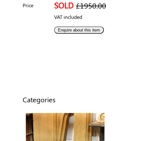
SOLD
£1950.00
Price
VAT included
Categories