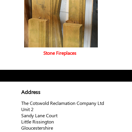
Stone Fireplaces
Address
The Cotswold Reclamation Company Ltd
Unit 2
Sandy Lane Court
Little Rissington
Gloucestershire