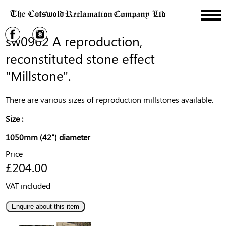
sw0962 A reproduction,
reconstituted stone effect
"Millstone".
There are various sizes of reproduction millstones available.
Size :
1050mm (42") diameter
Price
£204.00
VAT included