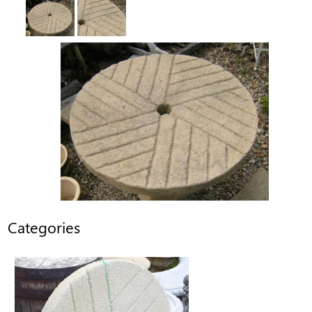
Categories