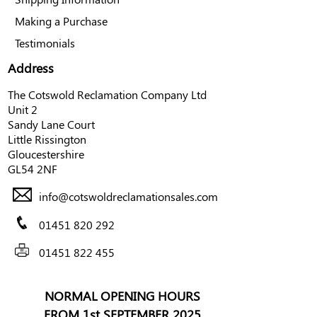
Making a Purchase
Testimonials
Address
The Cotswold Reclamation Company Ltd
Unit 2
Sandy Lane Court
Little Rissington
Gloucestershire
GL54 2NF
info@cotswoldreclamationsales.com
01451 820 292
01451 822 455
NORMAL OPENING HOURS
FROM 1st SEPTEMBER 2025