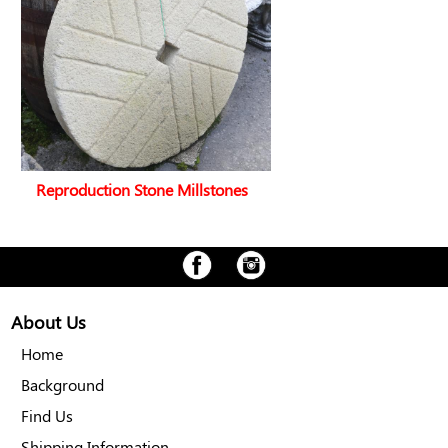
Reproduction Stone Millstones
About Us
Home
Background
Find Us
Shipping Information