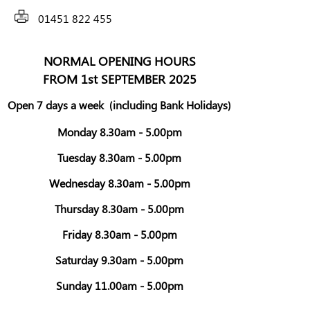
01451 822 455
NORMAL OPENING HOURS
FROM 1st SEPTEMBER 2025
Open 7 days a week
(including Bank Holidays)
Monday 8.30am - 5.00pm
Tuesday 8.30am - 5.00pm
Wednesday 8.30am - 5.00pm
Thursday 8.30am - 5.00pm
Friday 8.30am - 5.00pm
Saturday 9.30am - 5.00pm
Sunday 11.00am - 5.00pm