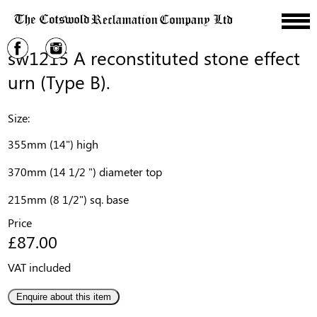
sw1215 A reconstituted stone effect
urn (Type B).
Size:
355mm (14") high
370mm (14 1/2 ") diameter top
215mm (8 1/2") sq. base
Price
£87.00
VAT included