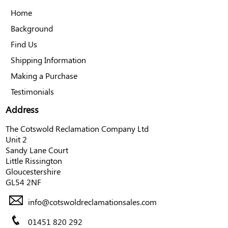
Home
Background
Find Us
Shipping Information
Making a Purchase
Testimonials
Address
The Cotswold Reclamation Company Ltd
Unit 2
Sandy Lane Court
Little Rissington
Gloucestershire
GL54 2NF
info@cotswoldreclamationsales.com
01451 820 292