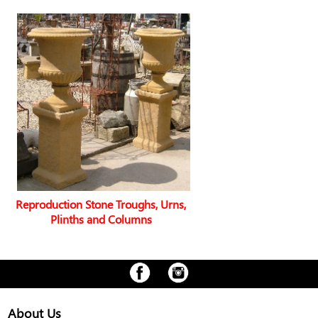
Reproduction Stone Troughs, Urns,
Plinths and Columns
About Us