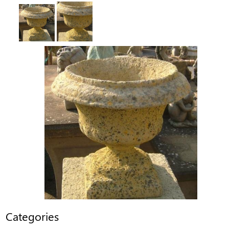
Categories