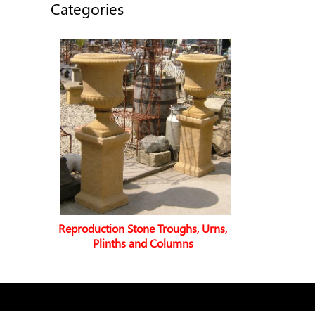
Categories
Reproduction Stone Troughs, Urns,
Plinths and Columns