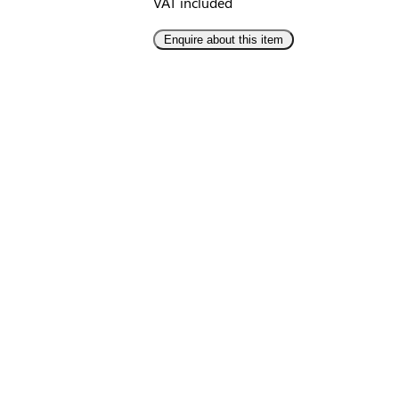
VAT included