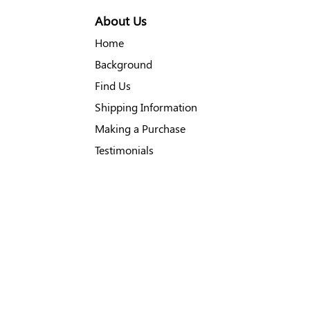
About Us
Home
Background
Find Us
Shipping Information
Making a Purchase
Testimonials