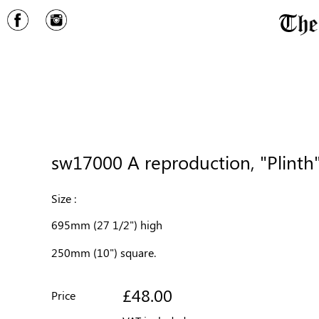
sw17000 A reproduction, "Plinth"
Size :
695mm (27 1/2") high
250mm (10") square.
£48.00
Price