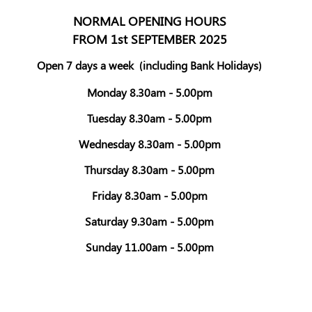
NORMAL OPENING HOURS
FROM 1st SEPTEMBER 2025
Open 7 days a week
(including Bank Holidays)
Monday 8.30am - 5.00pm
Tuesday 8.30am - 5.00pm
Wednesday 8.30am - 5.00pm
Thursday 8.30am - 5.00pm
Friday 8.30am - 5.00pm
Saturday 9.30am - 5.00pm
Sunday 11.00am - 5.00pm