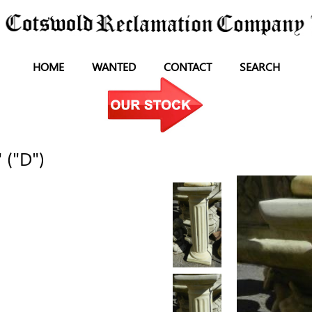
HOME
WANTED
CONTACT
SEARCH
 ("D")