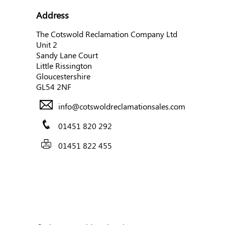
Address
The Cotswold Reclamation Company Ltd
Unit 2
Sandy Lane Court
Little Rissington
Gloucestershire
GL54 2NF
info@cotswoldreclamationsales.com
01451 820 292
01451 822 455