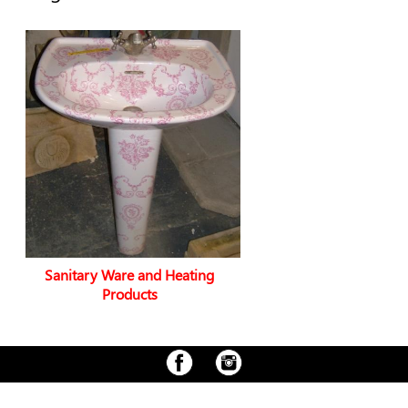
Sanitary Ware and Heating
Products