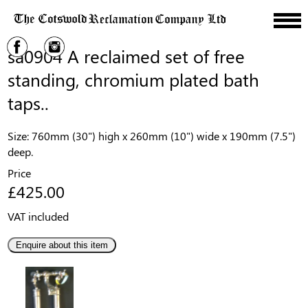
sa0904 A reclaimed set of free
standing, chromium plated bath
taps..
Size: 760mm (30") high x 260mm (10") wide x 190mm (7.5")
deep.
Price
£425.00
VAT included