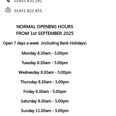
01451 820 292
01451 822 455
NORMAL OPENING HOURS
FROM 1st SEPTEMBER 2025
Open 7 days a week
(including Bank Holidays)
Monday 8.30am - 5.00pm
Tuesday 8.30am - 5.00pm
Wednesday 8.30am - 5.00pm
Thursday 8.30am - 5.00pm
Friday 8.30am - 5.00pm
Saturday 9.30am - 5.00pm
Sunday 11.00am - 5.00pm