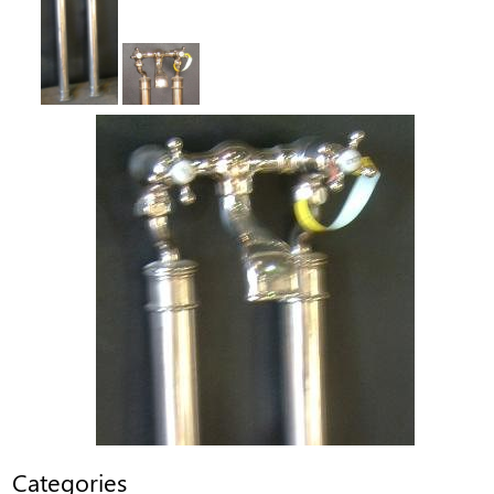
Categories