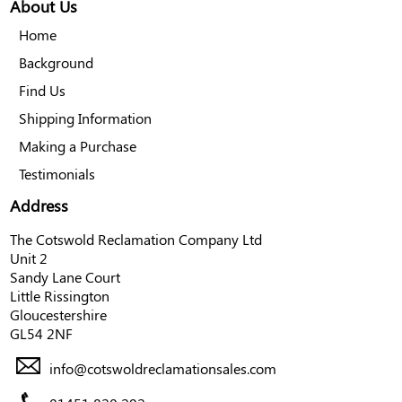
About Us
Home
Background
Find Us
Shipping Information
Making a Purchase
Testimonials
Address
The Cotswold Reclamation Company Ltd
Unit 2
Sandy Lane Court
Little Rissington
Gloucestershire
GL54 2NF
info@cotswoldreclamationsales.com