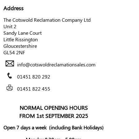
Address
The Cotswold Reclamation Company Ltd
Unit 2
Sandy Lane Court
Little Rissington
Gloucestershire
GL54 2NF
info@cotswoldreclamationsales.com
01451 820 292
01451 822 455
NORMAL OPENING HOURS
FROM 1st SEPTEMBER 2025
Open 7 days a week
(including Bank Holidays)