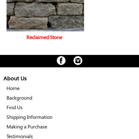
Reclaimed Stone
About Us
Home
Background
Find Us
Shipping Information
Making a Purchase
Testimonials