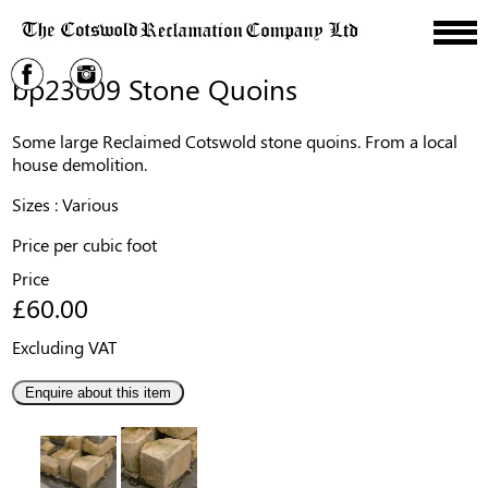
bp23009 Stone Quoins
Some large Reclaimed Cotswold stone quoins. From a local
house demolition.
Sizes : Various
Price per cubic foot
Price
£60.00
Excluding VAT