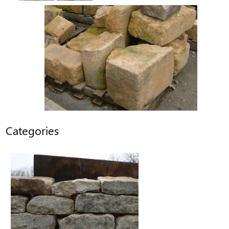
Categories