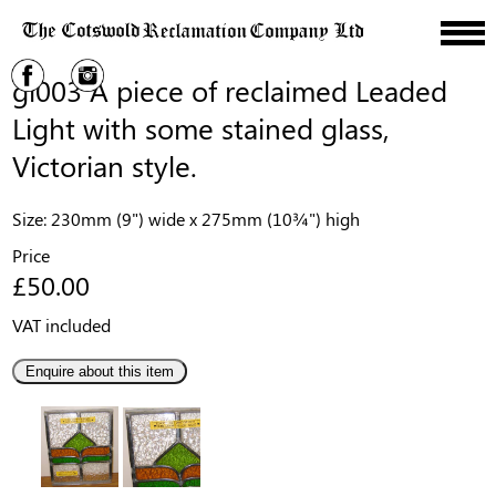
gl003 A piece of reclaimed Leaded
Light with some stained glass,
Victorian style.
Size: 230mm (9") wide x 275mm (10¾") high
Price
£50.00
VAT included