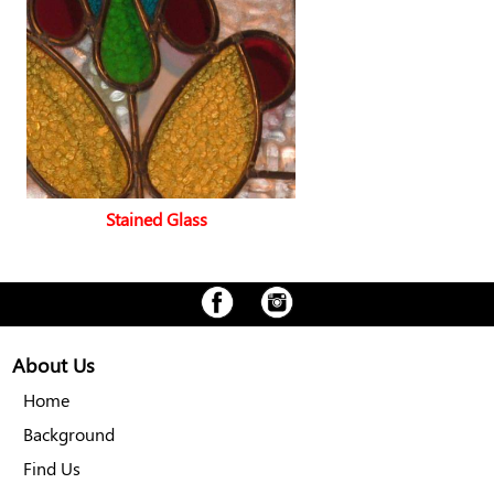
Stained Glass
About Us
Home
Background
Find Us