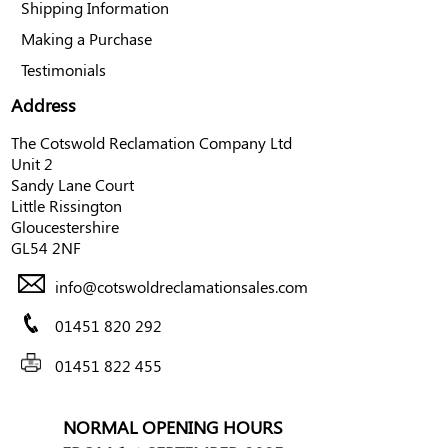
Shipping Information
Making a Purchase
Testimonials
Address
The Cotswold Reclamation Company Ltd
Unit 2
Sandy Lane Court
Little Rissington
Gloucestershire
GL54 2NF
info@cotswoldreclamationsales.com
01451 820 292
01451 822 455
NORMAL OPENING HOURS