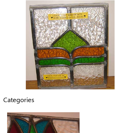
Categories