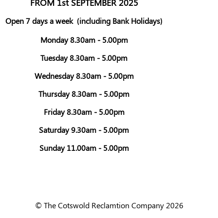
FROM 1st SEPTEMBER 2025
Open 7 days a week
(including Bank Holidays)
Monday 8.30am - 5.00pm
Tuesday 8.30am - 5.00pm
Wednesday 8.30am - 5.00pm
Thursday 8.30am - 5.00pm
Friday 8.30am - 5.00pm
Saturday 9.30am - 5.00pm
Sunday 11.00am - 5.00pm
© The Cotswold Reclamtion Company 2026