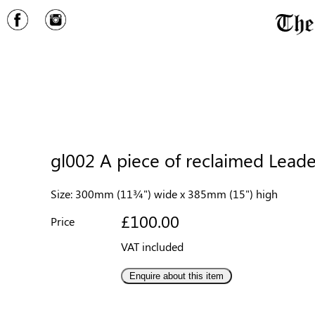
gl002 A piece of reclaimed Leaded
Size: 300mm (11¾") wide x 385mm (15") high
£100.00
Price
VAT included