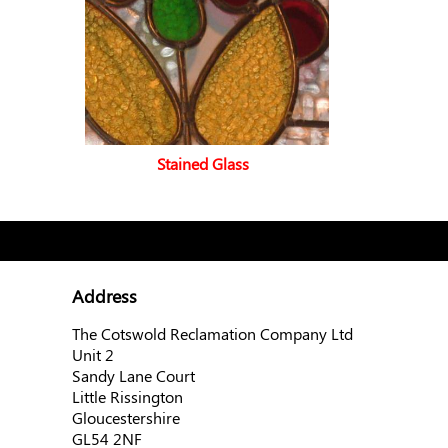
Stained Glass
Address
The Cotswold Reclamation Company Ltd
Unit 2
Sandy Lane Court
Little Rissington
Gloucestershire
GL54 2NF