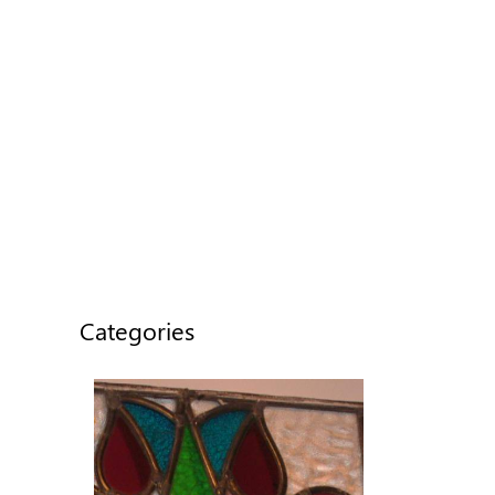
Categories