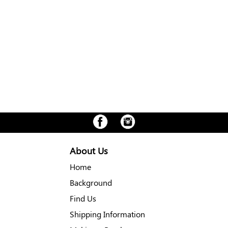
About Us
Home
Background
Find Us
Shipping Information