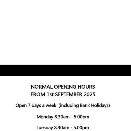
NORMAL OPENING HOURS
FROM 1st SEPTEMBER 2025
Open 7 days a week
(including Bank Holidays)
Monday 8.30am - 5.00pm
Tuesday 8.30am - 5.00pm