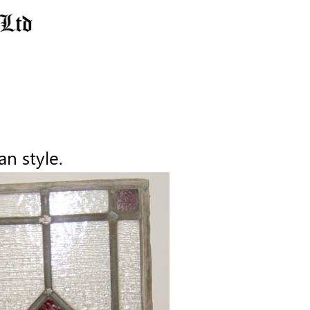
an style.