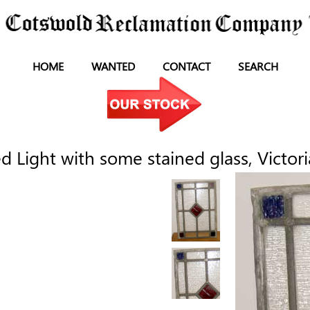
HOME
WANTED
CONTACT
SEARCH
 Light with some stained glass, Victori