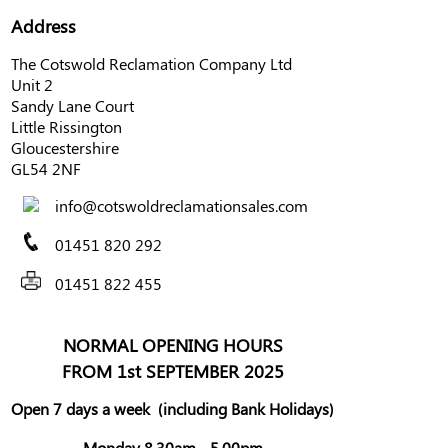
Address
The Cotswold Reclamation Company Ltd
Unit 2
Sandy Lane Court
Little Rissington
Gloucestershire
GL54 2NF
info@cotswoldreclamationsales.com
01451 820 292
01451 822 455
NORMAL OPENING HOURS
FROM 1st SEPTEMBER 2025
Open 7 days a week
(including Bank Holidays)
Monday 8.30am - 5.00pm