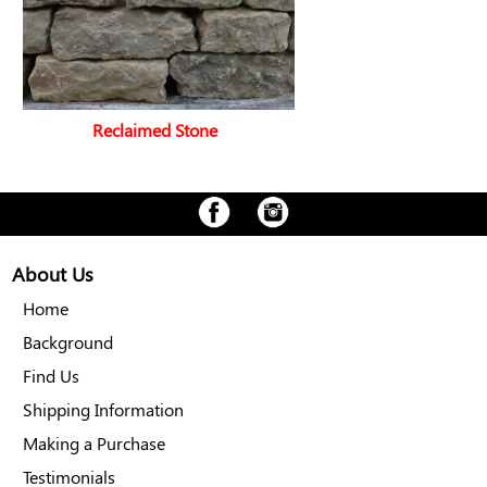
Reclaimed Stone
About Us
Home
Background
Find Us
Shipping Information
Making a Purchase
Testimonials