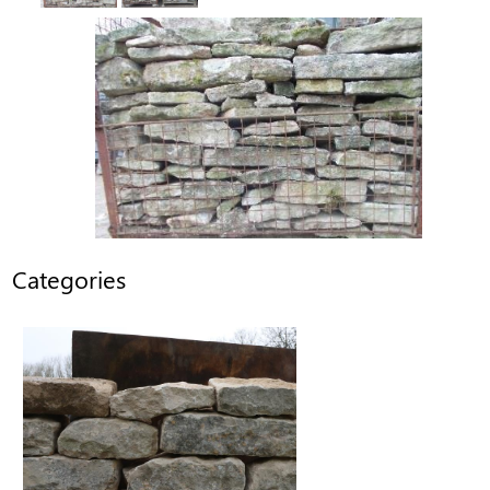
Categories