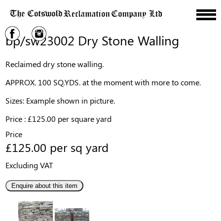
bp/sw23002 Dry Stone Walling
Reclaimed dry stone walling.
APPROX. 100 SQ.YDS. at the moment with more to come.
Sizes: Example shown in picture.
Price : £125.00 per square yard
Price
£125.00 per sq yard
Excluding VAT