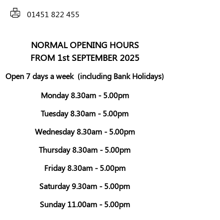
01451 822 455
NORMAL OPENING HOURS
FROM 1st SEPTEMBER 2025
Open 7 days a week
(including Bank Holidays)
Monday 8.30am - 5.00pm
Tuesday 8.30am - 5.00pm
Wednesday 8.30am - 5.00pm
Thursday 8.30am - 5.00pm
Friday 8.30am - 5.00pm
Saturday 9.30am - 5.00pm
Sunday 11.00am - 5.00pm