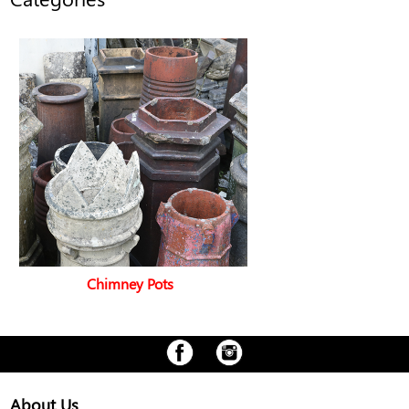
Chimney Pots
About Us