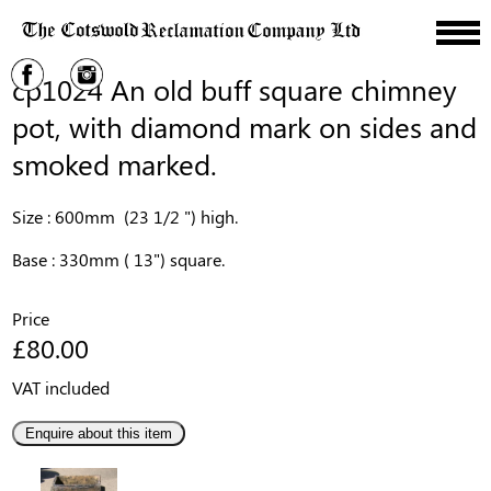
cp1024 An old buff square chimney
pot, with diamond mark on sides and
smoked marked.
Size : 600mm (23 1/2 ") high.
Base : 330mm ( 13") square.
Price
£80.00
VAT included