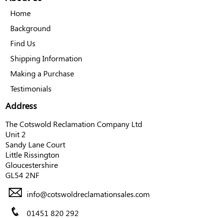
Home
Background
Find Us
Shipping Information
Making a Purchase
Testimonials
Address
The Cotswold Reclamation Company Ltd
Unit 2
Sandy Lane Court
Little Rissington
Gloucestershire
GL54 2NF
info@cotswoldreclamationsales.com
01451 820 292