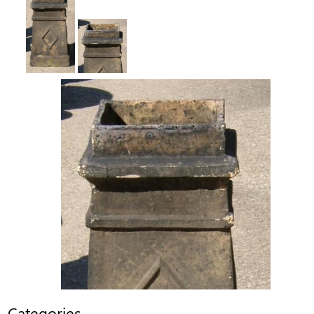
Categories