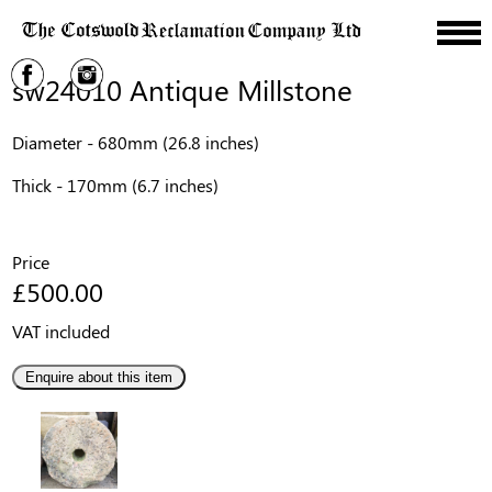
sw24010 Antique Millstone
Diameter - 680mm (26.8 inches)
Thick - 170mm (6.7 inches)
Price
£500.00
VAT included