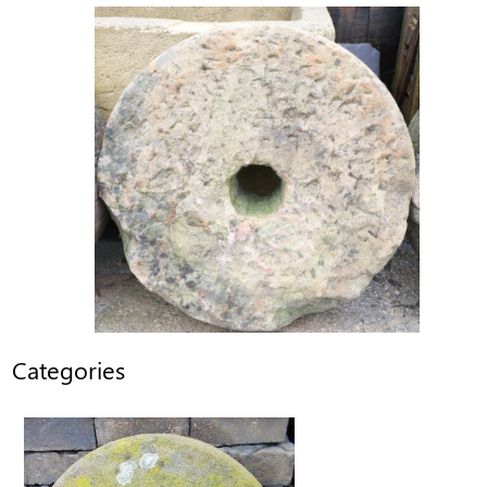
Categories