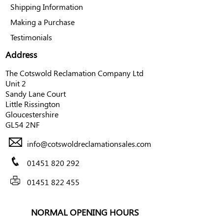
Shipping Information
Making a Purchase
Testimonials
Address
The Cotswold Reclamation Company Ltd
Unit 2
Sandy Lane Court
Little Rissington
Gloucestershire
GL54 2NF
info@cotswoldreclamationsales.com
01451 820 292
01451 822 455
NORMAL OPENING HOURS