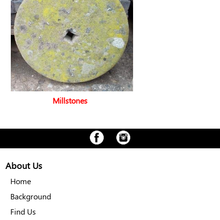
Millstones
About Us
Home
Background
Find Us