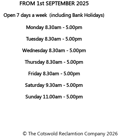
FROM 1st SEPTEMBER 2025
Open 7 days a week
(including Bank Holidays)
Monday 8.30am - 5.00pm
Tuesday 8.30am - 5.00pm
Wednesday 8.30am - 5.00pm
Thursday 8.30am - 5.00pm
Friday 8.30am - 5.00pm
Saturday 9.30am - 5.00pm
Sunday 11.00am - 5.00pm
© The Cotswold Reclamtion Company 2026