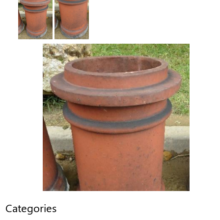
Categories