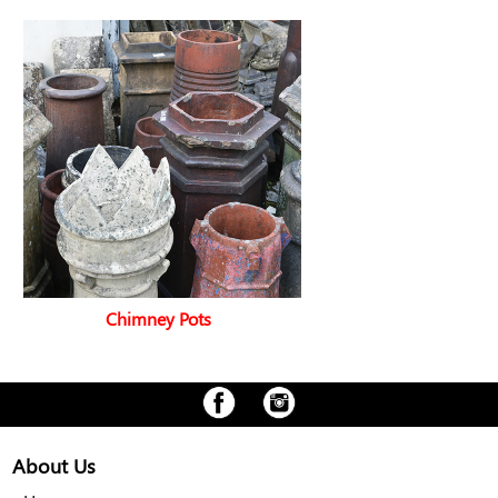
Chimney Pots
About Us