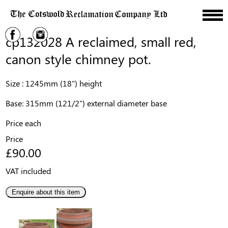
cp132028 A reclaimed, small red,
canon style chimney pot.
Size : 1245mm (18") height
Base: 315mm (121/2") external diameter base
Price each
Price
£90.00
VAT included