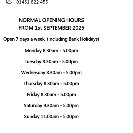
01451 822 455
NORMAL OPENING HOURS
FROM 1st SEPTEMBER 2025
Open 7 days a week
(including Bank Holidays)
Monday 8.30am - 5.00pm
Tuesday 8.30am - 5.00pm
Wednesday 8.30am - 5.00pm
Thursday 8.30am - 5.00pm
Friday 8.30am - 5.00pm
Saturday 9.30am - 5.00pm
Sunday 11.00am - 5.00pm