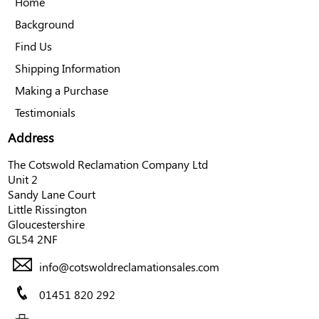
Home
Background
Find Us
Shipping Information
Making a Purchase
Testimonials
Address
The Cotswold Reclamation Company Ltd
Unit 2
Sandy Lane Court
Little Rissington
Gloucestershire
GL54 2NF
info@cotswoldreclamationsales.com
01451 820 292