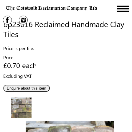
bp23016 Reclaimed Handmade Clay
Tiles
Price is per tile.
Price
£0.70 each
Excluding VAT