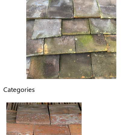
Categories