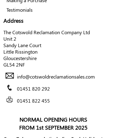
Making a Purchase
Testimonials
Address
The Cotswold Reclamation Company Ltd
Unit 2
Sandy Lane Court
Little Rissington
Gloucestershire
GL54 2NF
info@cotswoldreclamationsales.com
01451 820 292
01451 822 455
NORMAL OPENING HOURS
FROM 1st SEPTEMBER 2025