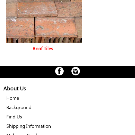
Roof Tiles
About Us
Home
Background
Find Us
Shipping Information