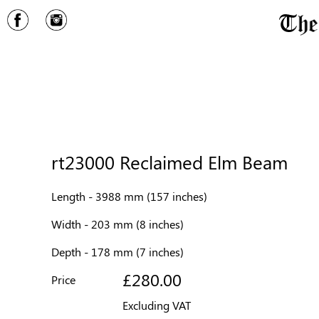
rt23000 Reclaimed Elm Beam
Length - 3988 mm (157 inches)
Width - 203 mm (8 inches)
Depth - 178 mm (7 inches)
£280.00
Price
Excluding VAT