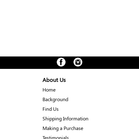
About Us
Home
Background
Find Us
Shipping Information
Making a Purchase
Testimonials