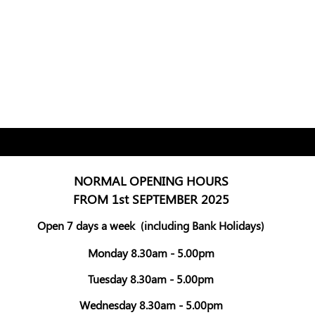
NORMAL OPENING HOURS
FROM 1st SEPTEMBER 2025
Open 7 days a week
(including Bank Holidays)
Monday 8.30am - 5.00pm
Tuesday 8.30am - 5.00pm
Wednesday 8.30am - 5.00pm