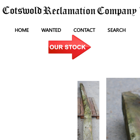
HOME
WANTED
CONTACT
SEARCH