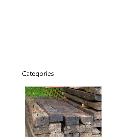
Categories