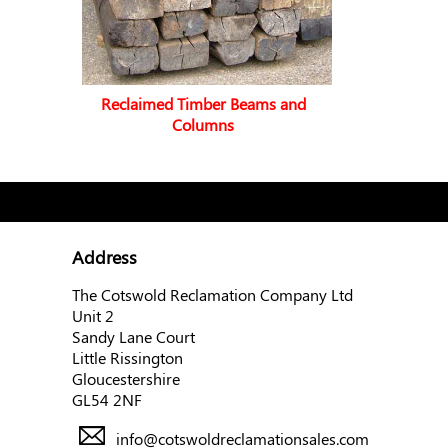
Reclaimed Timber Beams and
Columns
Address
The Cotswold Reclamation Company Ltd
Unit 2
Sandy Lane Court
Little Rissington
Gloucestershire
GL54 2NF
info@cotswoldreclamationsales.com