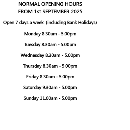
NORMAL OPENING HOURS
FROM 1st SEPTEMBER 2025
Open 7 days a week
(including Bank Holidays)
Monday 8.30am - 5.00pm
Tuesday 8.30am - 5.00pm
Wednesday 8.30am - 5.00pm
Thursday 8.30am - 5.00pm
Friday 8.30am - 5.00pm
Saturday 9.30am - 5.00pm
Sunday 11.00am - 5.00pm