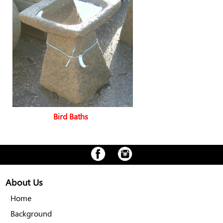
Bird Baths
About Us
Home
Background