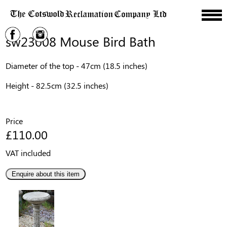
sw23008 Mouse Bird Bath
Diameter of the top - 47cm (18.5 inches)
Height - 82.5cm (32.5 inches)
Price
£110.00
VAT included