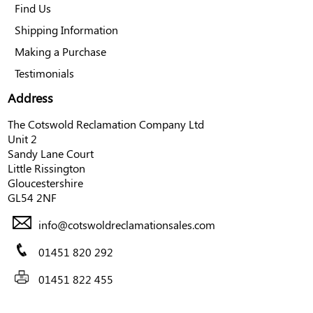
Find Us
Shipping Information
Making a Purchase
Testimonials
Address
The Cotswold Reclamation Company Ltd
Unit 2
Sandy Lane Court
Little Rissington
Gloucestershire
GL54 2NF
info@cotswoldreclamationsales.com
01451 820 292
01451 822 455