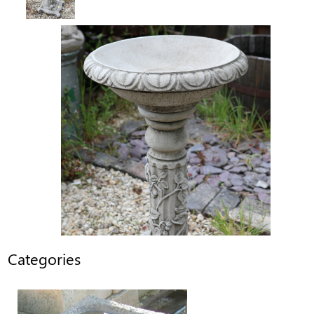
Categories