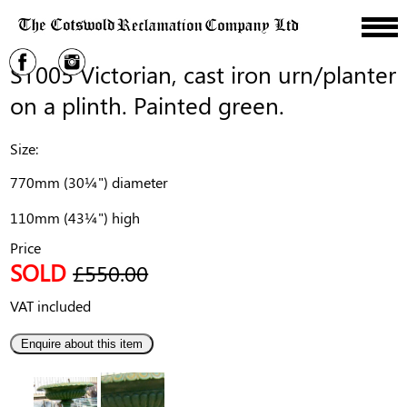
ST005 Victorian, cast iron urn/planter
on a plinth. Painted green.
Size:
770mm (30¼") diameter
110mm (43¼") high
Price
SOLD
£550.00
VAT included