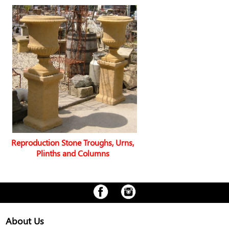
Reproduction Stone Troughs, Urns,
Plinths and Columns
About Us