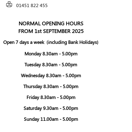
01451 822 455
NORMAL OPENING HOURS
FROM 1st SEPTEMBER 2025
Open 7 days a week
(including Bank Holidays)
Monday 8.30am - 5.00pm
Tuesday 8.30am - 5.00pm
Wednesday 8.30am - 5.00pm
Thursday 8.30am - 5.00pm
Friday 8.30am - 5.00pm
Saturday 9.30am - 5.00pm
Sunday 11.00am - 5.00pm