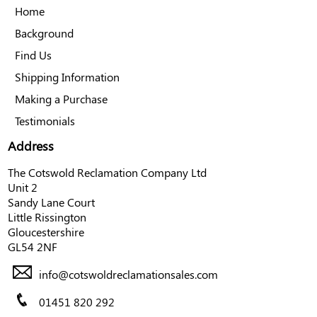
Home
Background
Find Us
Shipping Information
Making a Purchase
Testimonials
Address
The Cotswold Reclamation Company Ltd
Unit 2
Sandy Lane Court
Little Rissington
Gloucestershire
GL54 2NF
info@cotswoldreclamationsales.com
01451 820 292