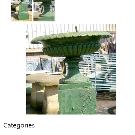
Categories