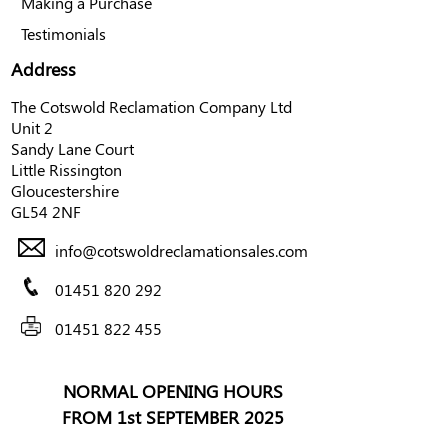
Making a Purchase
Testimonials
Address
The Cotswold Reclamation Company Ltd
Unit 2
Sandy Lane Court
Little Rissington
Gloucestershire
GL54 2NF
info@cotswoldreclamationsales.com
01451 820 292
01451 822 455
NORMAL OPENING HOURS
FROM 1st SEPTEMBER 2025