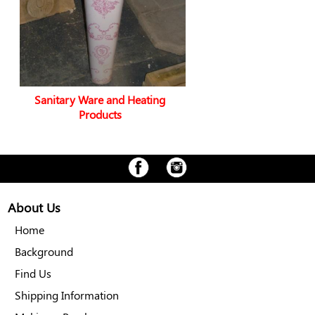
Sanitary Ware and Heating
Products
About Us
Home
Background
Find Us
Shipping Information