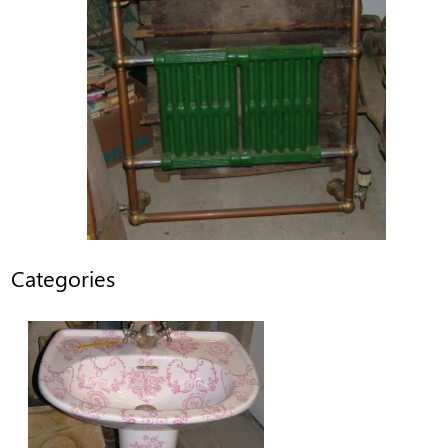
Categories