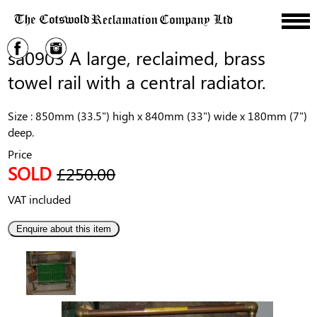
sa0903 A large, reclaimed, brass
towel rail with a central radiator.
Size : 850mm (33.5") high x 840mm (33") wide x 180mm (7")
deep.
Price
SOLD
£250.00
VAT included