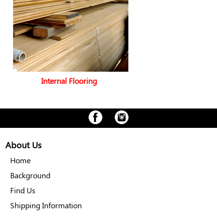
Internal Flooring
About Us
Home
Background
Find Us
Shipping Information