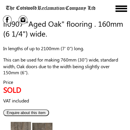
if0907 "Aged Oak" flooring . 160mm
(6 1/4") wide.
In lengths of up to 2100mm (7' 0") long.
This can be used for making 760mm (30") wide, standard
width, Oak doors due to the width being slightly over
150mm (6").
Price
SOLD
VAT included