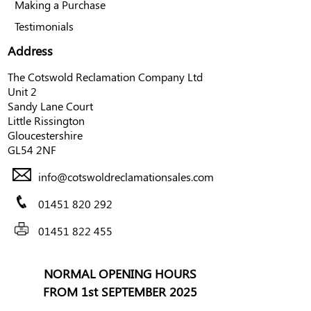
Making a Purchase
Testimonials
Address
The Cotswold Reclamation Company Ltd
Unit 2
Sandy Lane Court
Little Rissington
Gloucestershire
GL54 2NF
info@cotswoldreclamationsales.com
01451 820 292
01451 822 455
NORMAL OPENING HOURS
FROM 1st SEPTEMBER 2025