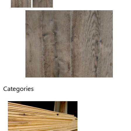
Categories