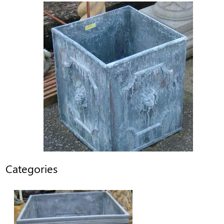
Categories