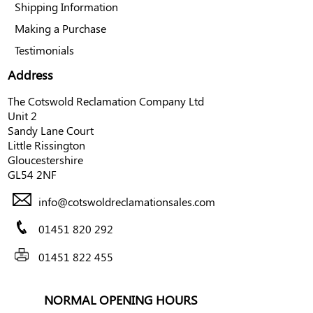
Shipping Information
Making a Purchase
Testimonials
Address
The Cotswold Reclamation Company Ltd
Unit 2
Sandy Lane Court
Little Rissington
Gloucestershire
GL54 2NF
info@cotswoldreclamationsales.com
01451 820 292
01451 822 455
NORMAL OPENING HOURS