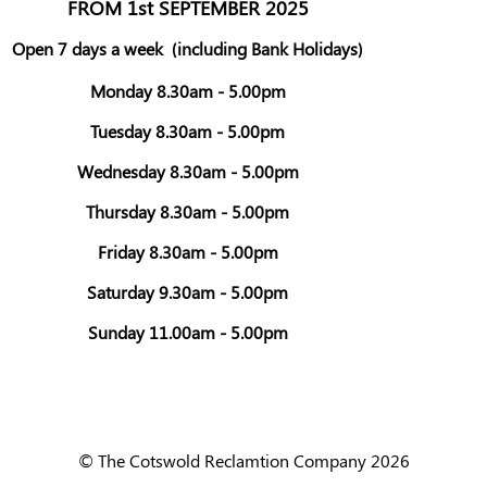
FROM 1st SEPTEMBER 2025
Open 7 days a week
(including Bank Holidays)
Monday 8.30am - 5.00pm
Tuesday 8.30am - 5.00pm
Wednesday 8.30am - 5.00pm
Thursday 8.30am - 5.00pm
Friday 8.30am - 5.00pm
Saturday 9.30am - 5.00pm
Sunday 11.00am - 5.00pm
© The Cotswold Reclamtion Company 2026