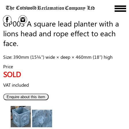
GP003 A square lead planter with a
lions head and rope effect to each
face.
Size: 390mm (15¼") wide × deep × 460mm (18") high
Price
SOLD
VAT included