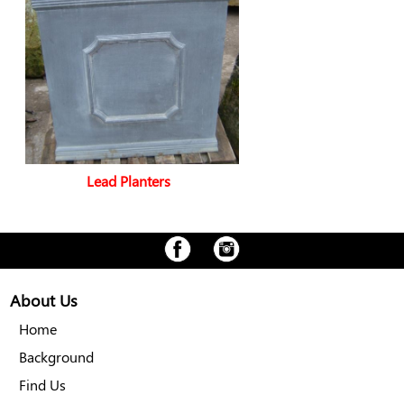
Lead Planters
About Us
Home
Background
Find Us