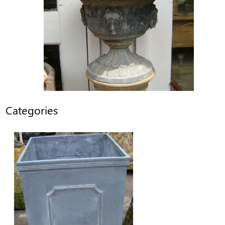
Categories