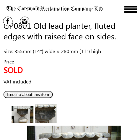
GP0801 Old lead planter, fluted
edges with raised face on sides.
Size: 355mm (14") wide × 280mm (11") high
Price
SOLD
VAT included