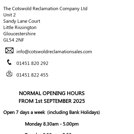
The Cotswold Reclamation Company Ltd
Unit 2
Sandy Lane Court
Little Rissington
Gloucestershire
GL54 2NF
info@cotswoldreclamationsales.com
01451 820 292
01451 822 455
NORMAL OPENING HOURS
FROM 1st SEPTEMBER 2025
Open 7 days a week
(including Bank Holidays)
Monday 8.30am - 5.00pm