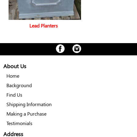
Lead Planters
About Us
Home
Background
Find Us
Shipping Information
Making a Purchase
Testimonials
Address