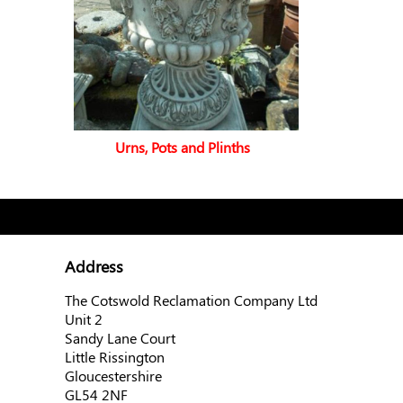
Urns, Pots and Plinths
Address
The Cotswold Reclamation Company Ltd
Unit 2
Sandy Lane Court
Little Rissington
Gloucestershire
GL54 2NF