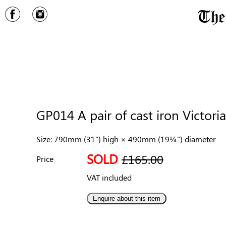
GP014 A pair of cast iron Victoria
Size: 790mm (31") high × 490mm (19¼") diameter
SOLD
£165.00
Price
VAT included