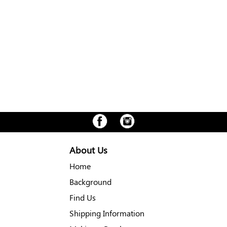
About Us
Home
Background
Find Us
Shipping Information