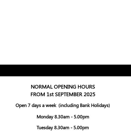
NORMAL OPENING HOURS
FROM 1st SEPTEMBER 2025
Open 7 days a week
(including Bank Holidays)
Monday 8.30am - 5.00pm
Tuesday 8.30am - 5.00pm