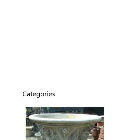
Categories