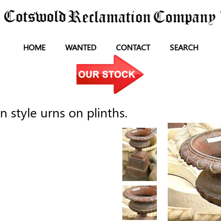
HOME
WANTED
CONTACT
SEARCH
n style urns on plinths.