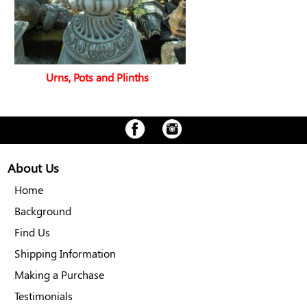
Urns, Pots and Plinths
About Us
Home
Background
Find Us
Shipping Information
Making a Purchase
Testimonials