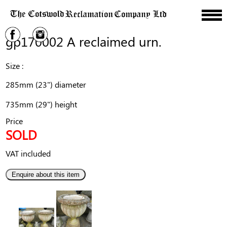
gp170002 A reclaimed urn.
Size :
285mm (23") diameter
735mm (29") height
Price
SOLD
VAT included