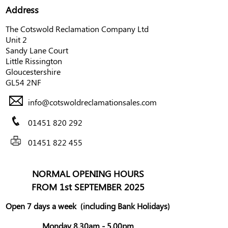
Address
The Cotswold Reclamation Company Ltd
Unit 2
Sandy Lane Court
Little Rissington
Gloucestershire
GL54 2NF
info@cotswoldreclamationsales.com
01451 820 292
01451 822 455
NORMAL OPENING HOURS
FROM 1st SEPTEMBER 2025
Open 7 days a week
(including Bank Holidays)
Monday 8.30am - 5.00pm