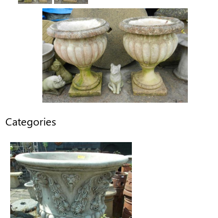
Categories