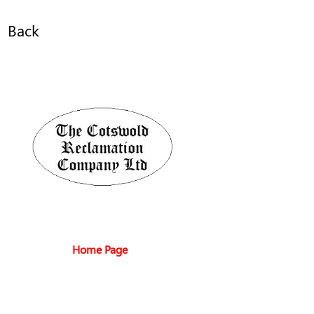
Back
Home Page