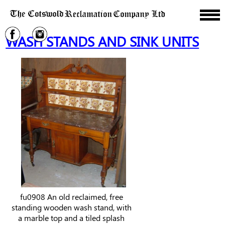
WASH STANDS AND SINK UNITS
fu0908 An old reclaimed, free
standing wooden wash stand, with
a marble top and a tiled splash