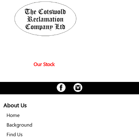
Our Stock
About Us
Home
Background
Find Us