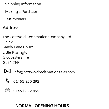
Shipping Information
Making a Purchase
Testimonials
Address
The Cotswold Reclamation Company Ltd
Unit 2
Sandy Lane Court
Little Rissington
Gloucestershire
GL54 2NF
info@cotswoldreclamationsales.com
01451 820 292
01451 822 455
NORMAL OPENING HOURS