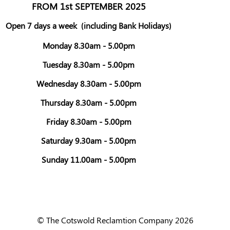
FROM 1st SEPTEMBER 2025
Open 7 days a week
(including Bank Holidays)
Monday 8.30am - 5.00pm
Tuesday 8.30am - 5.00pm
Wednesday 8.30am - 5.00pm
Thursday 8.30am - 5.00pm
Friday 8.30am - 5.00pm
Saturday 9.30am - 5.00pm
Sunday 11.00am - 5.00pm
© The Cotswold Reclamtion Company 2026