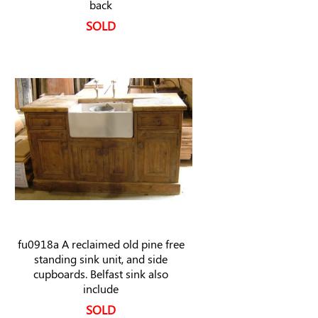
back
SOLD
fu0918a A reclaimed old pine free
standing sink unit, and side
cupboards. Belfast sink also
include
SOLD