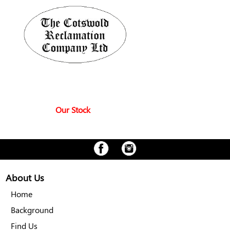
Our Stock
About Us
Home
Background
Find Us