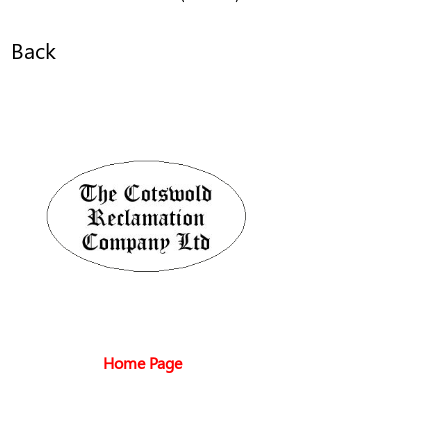
Back
Home Page