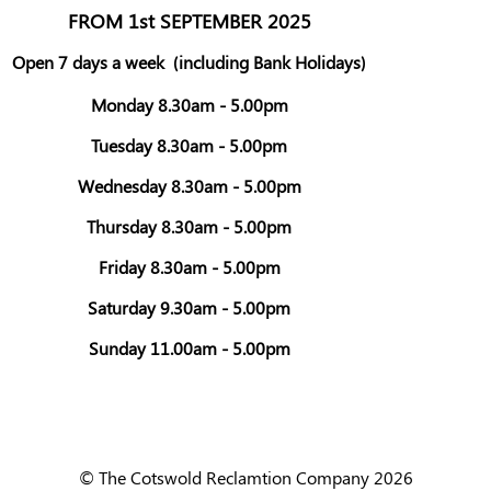
FROM 1st SEPTEMBER 2025
Open 7 days a week
(including Bank Holidays)
Monday 8.30am - 5.00pm
Tuesday 8.30am - 5.00pm
Wednesday 8.30am - 5.00pm
Thursday 8.30am - 5.00pm
Friday 8.30am - 5.00pm
Saturday 9.30am - 5.00pm
Sunday 11.00am - 5.00pm
© The Cotswold Reclamtion Company 2026