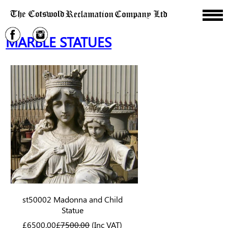
MARBLE STATUES
st50002 Madonna and Child
Statue
£6500.00
£7500.00
(Inc VAT)