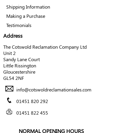
Shipping Information
Making a Purchase
Testimonials
Address
The Cotswold Reclamation Company Ltd
Unit 2
Sandy Lane Court
Little Rissington
Gloucestershire
GL54 2NF
info@cotswoldreclamationsales.com
01451 820 292
01451 822 455
NORMAL OPENING HOURS