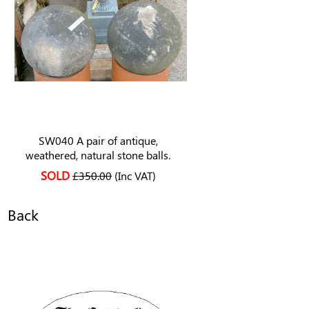
SW040 A pair of antique,
weathered, natural stone balls.
SOLD
£350.00
(Inc VAT)
Back