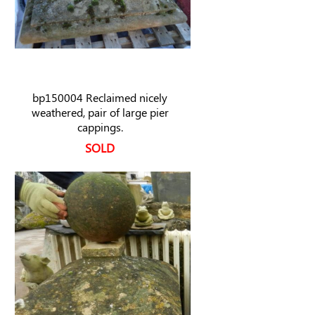
bp150004 Reclaimed nicely
weathered, pair of large pier
cappings.
SOLD