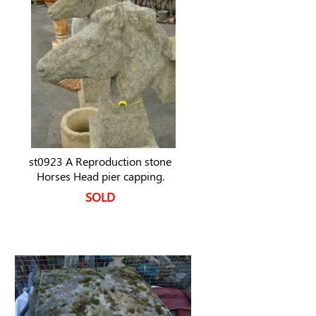
st0923 A Reproduction stone
Horses Head pier capping.
SOLD