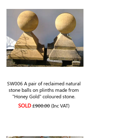
SW006 A pair of reclaimed natural
stone balls on plinths made from
"Honey Gold" coloured stone.
SOLD
£900.00
(Inc VAT)