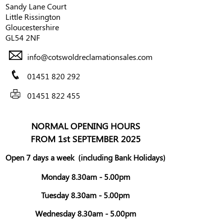
Sandy Lane Court
Little Rissington
Gloucestershire
GL54 2NF
info@cotswoldreclamationsales.com
01451 820 292
01451 822 455
NORMAL OPENING HOURS
FROM 1st SEPTEMBER 2025
Open 7 days a week
(including Bank Holidays)
Monday 8.30am - 5.00pm
Tuesday 8.30am - 5.00pm
Wednesday 8.30am - 5.00pm