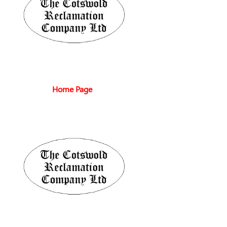
Home Page