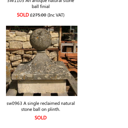
SW1103 An antique natural stone
ball finial
SOLD
£275.00
(Inc VAT)
sw0963 A single reclaimed natural
stone ball on plinth.
SOLD