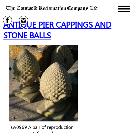
ANTIQUE PIER CAPPINGS AND
STONE BALLS
sw0969 A pair of reproduction