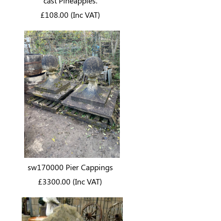
cast Pineapples.
£108.00 (Inc VAT)
sw170000 Pier Cappings
£3300.00 (Inc VAT)