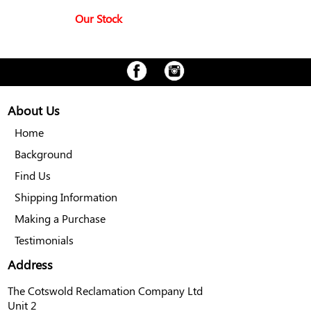
Our Stock
About Us
Home
Background
Find Us
Shipping Information
Making a Purchase
Testimonials
Address
The Cotswold Reclamation Company Ltd
Unit 2