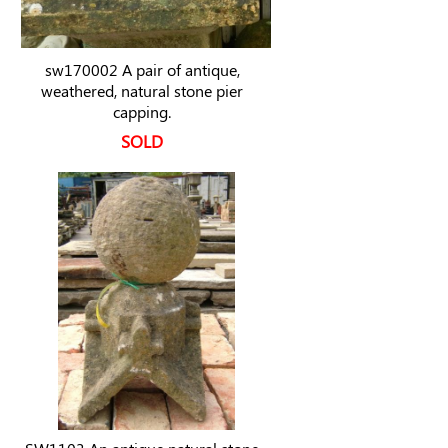
sw170002 A pair of antique,
weathered, natural stone pier
capping.
SOLD